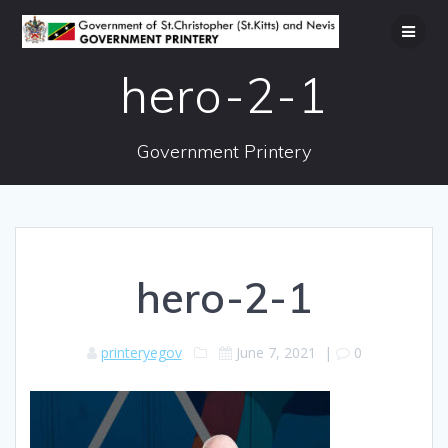
Skip
to
content
hero-2-1
Government Printery
hero-2-1
printeryegov
June 7, 2021
|
0