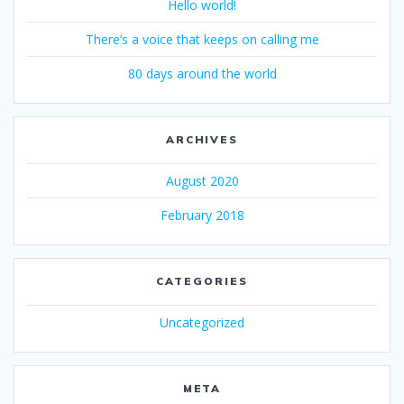
Hello world!
There’s a voice that keeps on calling me
80 days around the world
ARCHIVES
August 2020
February 2018
CATEGORIES
Uncategorized
META