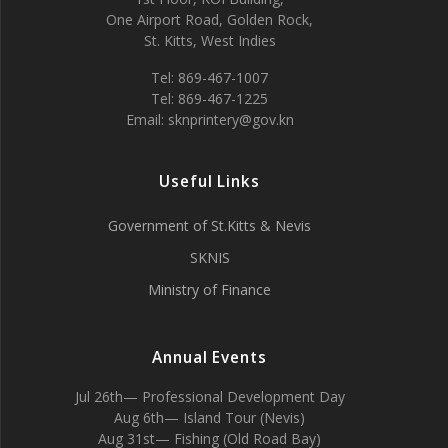
One Airport Road, Golden Rock,
St. Kitts, West Indies
Tel: 869-467-1007
Tel: 869-467-1225
Email: sknprintery@gov.kn
Useful Links
Government of St.Kitts & Nevis
SKNIS
Ministry of Finance
Annual Events
Jul 26th— Professional Development Day
Aug 6th— Island Tour (Nevis)
Aug 31st— Fishing (Old Road Bay)