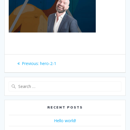
Post
Previous
Previous:
hero-2-1
navigation
post:
Search
for:
RECENT POSTS
Hello world!