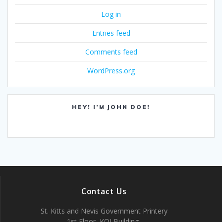
Log in
Entries feed
Comments feed
WordPress.org
HEY! I’M JOHN DOE!
Contact Us
St. Kitts and Nevis Government Printery
1st Floor, KOI Building,