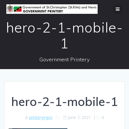
Skip
to
content
hero-2-1-mobile-
1
Government Printery
hero-2-1-mobile-1
printeryegov
June 7, 2021
|
0