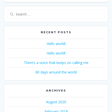
Search
for:
RECENT POSTS
Hello world!
Hello world!
There’s a voice that keeps on calling me
80 days around the world
ARCHIVES
August 2020
February 2018