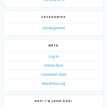
CATEGORIES
Uncategorized
META
Log in
Entries feed
Comments feed
WordPress.org
HEY! I’M JOHN DOE!