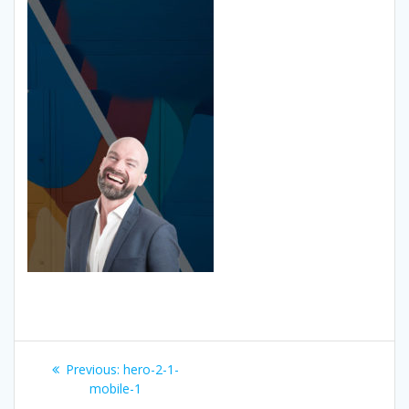
Post
Previous
Previous:
hero-2-1-
navigation
post:
mobile-1