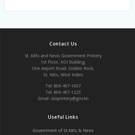
Contact Us
St. Kitts and Nevis Government Printery
1st Floor, KOI Building,
One Airport Road, Golden Rock,
St. Kitts, West Indies
Tel: 869-467-1007
Tel: 869-467-1225
Email: sknprintery@gov.kn
Useful Links
Government of St.Kitts & Nevis