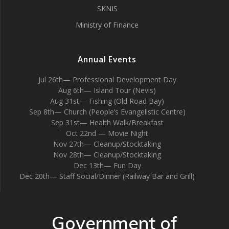
SKNIS
Ministry of Finance
Annual Events
Jul 26th— Professional Development Day
Aug 6th— Island Tour (Nevis)
Aug 31st— Fishing (Old Road Bay)
Sep 8th— Church (People’s Evangelistic Centre)
Sep 31st— Health Walk/Breakfast
Oct 22nd — Movie Night
Nov 27th— Cleanup/Stocktaking
Nov 28th— Cleanup/Stocktaking
Dec 13th— Fun Day
Dec 20th— Staff Social/Dinner (Railway Bar and Grill)
Government of