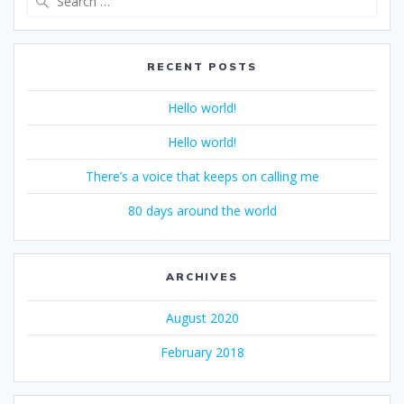
for:
RECENT POSTS
Hello world!
Hello world!
There’s a voice that keeps on calling me
80 days around the world
ARCHIVES
August 2020
February 2018