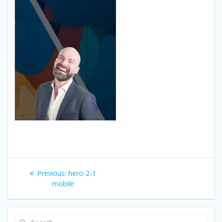
Post
Previous
Previous:
hero-2-1
navigation
post:
mobile
Search