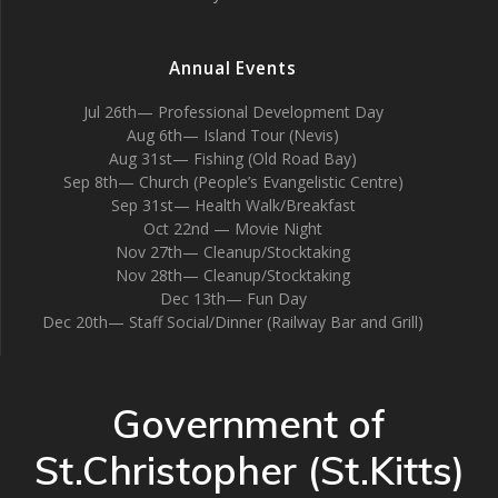
Annual Events
Jul 26th— Professional Development Day
Aug 6th— Island Tour (Nevis)
Aug 31st— Fishing (Old Road Bay)
Sep 8th— Church (People’s Evangelistic Centre)
Sep 31st— Health Walk/Breakfast
Oct 22nd — Movie Night
Nov 27th— Cleanup/Stocktaking
Nov 28th— Cleanup/Stocktaking
Dec 13th— Fun Day
Dec 20th— Staff Social/Dinner (Railway Bar and Grill)
Government of
St.Christopher (St.Kitts)