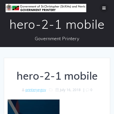
Skip
to
content
hero-2-1 mobile
Government Printery
hero-2-1 mobile
printeryegov
July 16, 2018
|
0