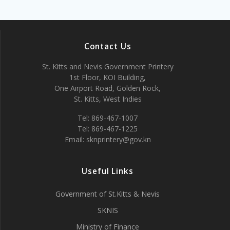
Contact Us
St. Kitts and Nevis Government Printery
1st Floor, KOI Building,
One Airport Road, Golden Rock,
St. Kitts, West Indies
Tel: 869-467-1007
Tel: 869-467-1225
Email: sknprintery@gov.kn
Useful Links
Government of St.Kitts & Nevis
SKNIS
Ministry of Finance