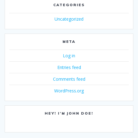
CATEGORIES
Uncategorized
META
Log in
Entries feed
Comments feed
WordPress.org
HEY! I’M JOHN DOE!