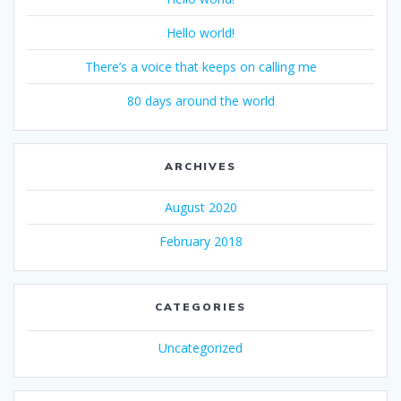
Hello world!
There’s a voice that keeps on calling me
80 days around the world
ARCHIVES
August 2020
February 2018
CATEGORIES
Uncategorized