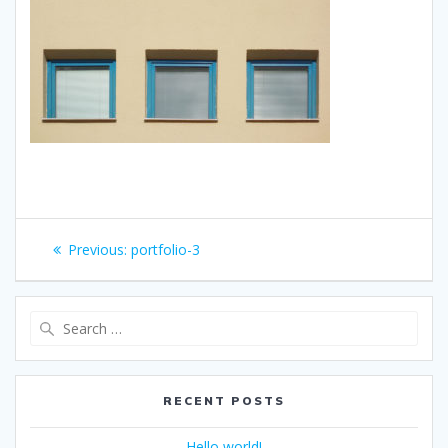
Post
Previous
Previous:
portfolio-3
navigation
post:
Search
for:
RECENT POSTS
Hello world!