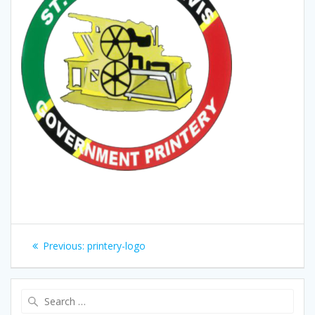
Post
Previous
Previous:
printery-logo
navigation
post:
Search
for: