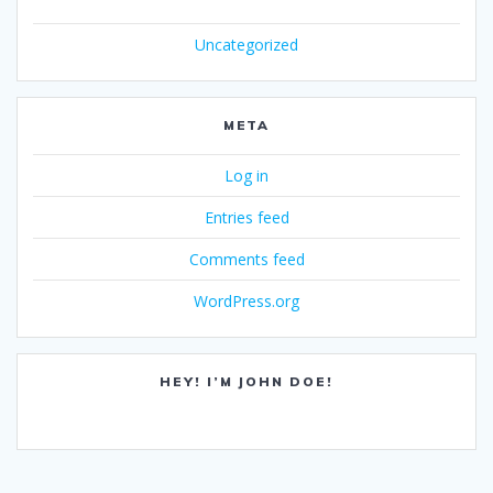
Uncategorized
META
Log in
Entries feed
Comments feed
WordPress.org
HEY! I’M JOHN DOE!