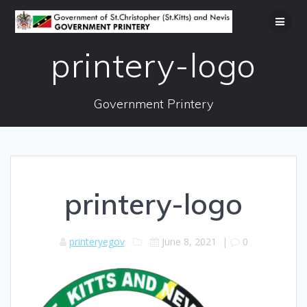
Skip
to
content
printery-logo
Government Printery
printery-logo
printeryegov
June 8, 2021
|
0