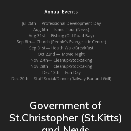
Annual Events
Jul 26th— Professional Development Day
Aug 6th— Island Tour (Nevis)
Aug 31st— Fishing (Old Road Bay)
Sep 8th— Church (People’s Evangelistic Centre)
Sep 31st— Health Walk/Breakfast
Oct 22nd — Movie Night
Nov 27th— Cleanup/Stocktaking
Nov 28th— Cleanup/Stocktaking
Dec 13th— Fun Day
Dec 20th— Staff Social/Dinner (Railway Bar and Grill)
Government of
St.Christopher (St.Kitts)
and Nevis