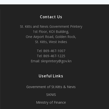
Contact Us
St. Kitts and Nevis Government Printery
1st Floor, KOI Building,
One Airport Road, Golden Rock,
St. Kitts, West Indies
Tel: 869-467-1007
Tel: 869-467-1225
Email: sknprintery@gov.kn
Useful Links
Government of St.Kitts & Nevis
SKNIS
Ministry of Finance