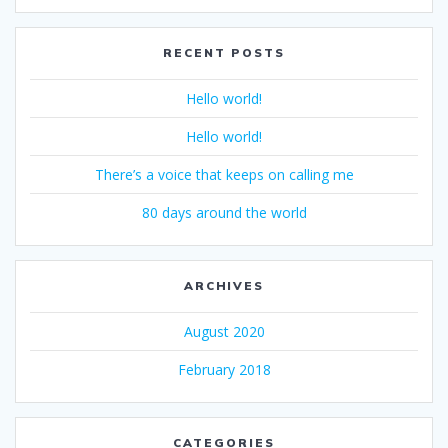
RECENT POSTS
Hello world!
Hello world!
There’s a voice that keeps on calling me
80 days around the world
ARCHIVES
August 2020
February 2018
CATEGORIES